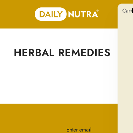
Cart
HERBAL REMEDIES