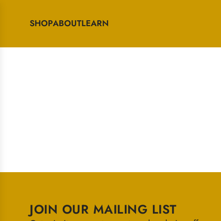
SHOP
ABOUT
LEARN
JOIN OUR MAILING LIST