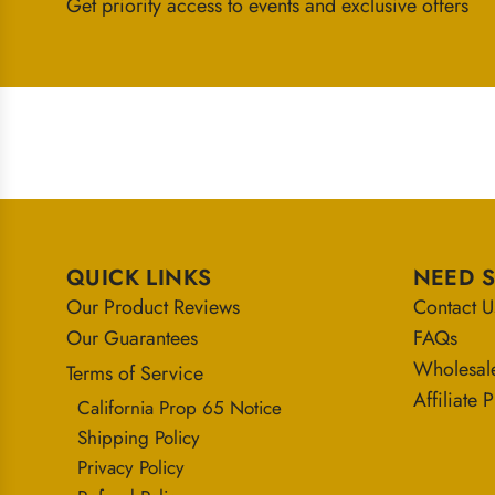
Get priority access to events and exclusive offers
QUICK LINKS
NEED 
Our Product Reviews
Contact U
Our Guarantees
FAQs
Wholesal
Terms of Service
Affiliate
California Prop 65 Notice
Shipping Policy
Privacy Policy