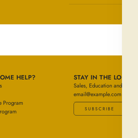
SOME HELP?
STAY IN THE LOOP
s
Sales, Education and More!
e Program
SUBSCRIBE
 Program