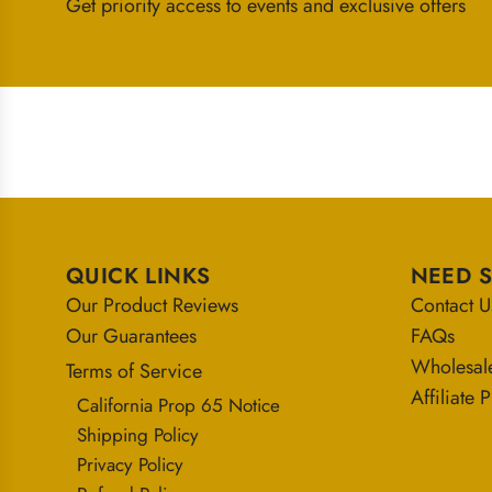
Get priority access to events and exclusive offers
QUICK LINKS
NEED 
Our Product Reviews
Contact U
Our Guarantees
FAQs
Wholesal
Terms of Service
Affiliate
California Prop 65 Notice
Shipping Policy
Privacy Policy