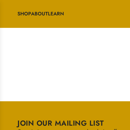
SHOP
ABOUT
LEARN
JOIN OUR MAILING LIST