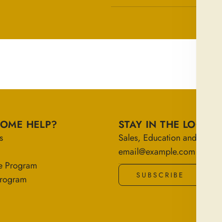
SOME HELP?
STAY IN THE LOOP
s
Sales, Education and More!
e Program
SUBSCRIBE
 Program