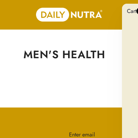
Cart
MEN'S HEALTH