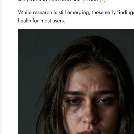
While research is still emerging, these early findin
health for most users.