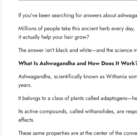
If you've been searching for answers about ashwaga
Millions of people take this ancient herb every day
it actually help your hair grow?
The answer isn't black and white—and the science m
What Is Ashwagandha and How Does It Work
Ashwagandha, scientifically known as
Withania som
years.
It belongs to a class of plants called adaptogens—h
Its active compounds, called withanolides, are resp
effects.
These same properties are at the center of the con