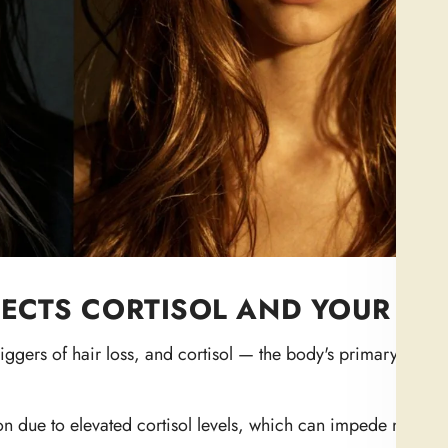
CTS CORTISOL AND YOUR HA
riggers of hair loss, and cortisol — the body's primary stres
on due to elevated cortisol levels, which can impede new g