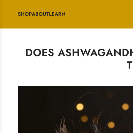
SHOP
ABOUT
LEARN
DOES ASHWAGANDHA