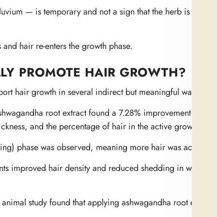
uvium — is temporary and not a sign that the herb is harmi
 and hair re-enters the growth phase.
LY PROMOTE HAIR GROWTH?
t hair growth in several indirect but meaningful ways.
Ashwagandha root extract found a 7.28% improvement in hai
hickness, and the percentage of hair in the active growth pha
esting) phase was observed, meaning more hair was actively 
nts improved hair density and reduced shedding in women
imal study found that applying ashwagandha root extract 