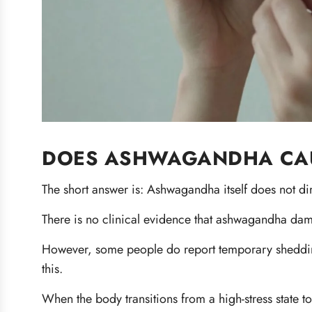
DOES ASHWAGANDHA CAU
The short answer is: Ashwagandha itself does not dir
There is no clinical evidence that ashwagandha dama
However, some people do report temporary shedding
this.
When the body transitions from a high-stress state to