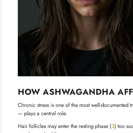
HOW ASHWAGANDHA AFFE
Chronic stress is one of the most well-documented t
— plays a central role.
Hair follicles may enter the resting phase (
3
) too so