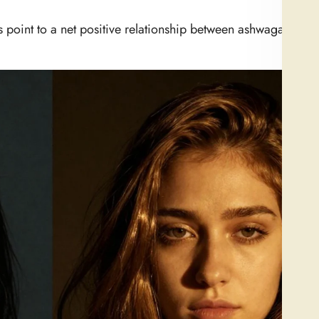
gs point to a net positive relationship between ashwagandha 