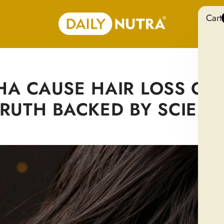
Cart
 CAUSE HAIR LOSS OR
TRUTH BACKED BY SCIENC