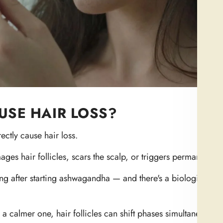
SE HAIR LOSS?
ectly cause hair loss.
ges hair follicles, scars the scalp, or triggers permanent ba
 after starting ashwagandha — and there's a biological rea
 a calmer one, hair follicles can shift phases simultaneously.