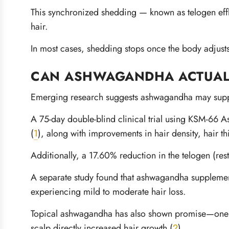
This synchronized shedding — known as telogen effl
hair.
In most cases, shedding stops once the body adjusts
CAN ASHWAGANDHA ACTUAL
Emerging research suggests ashwagandha may suppor
A 75-day double-blind clinical trial using KSM-66 
(
1
), along with improvements in hair density, hair t
Additionally, a 17.60% reduction in the telogen (r
A separate study found that ashwagandha suppleme
experiencing mild to moderate hair loss.
Topical ashwagandha has also shown promise—one an
scalp directly increased hair growth (
2
).