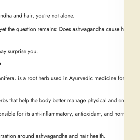
ndha and hair, you're not alone.
, yet the question remains: Does ashwagandha cause hair los
ay surprise you.
?
nifera
, is a root herb used in Ayurvedic medicine for over
erbs that help the body better manage physical and emotional
onsible for its anti-inflammatory, antioxidant, and hormone-
versation around ashwagandha and hair health.