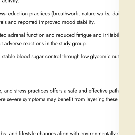
activity.
ss-reduction practices (breathwork, nature walks, daily medi
evels and reported improved mood stability.
adrenal function and reduced fatigue and irritability. Th
ut adverse reactions in the study group.
stable blood sugar control through low-glycemic nutrition 
, and stress practices offers a safe and effective path for su
e severe symptoms may benefit from layering these with m
s, and lifestyle changes align with environmentally sustaina