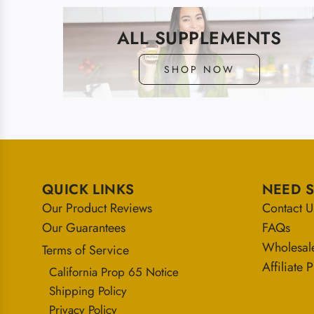
ALL SUPPLEMENTS
SHOP NOW
QUICK LINKS
NEED 
Our Product Reviews
Contact U
Our Guarantees
FAQs
Wholesal
Terms of Service
Affiliate
California Prop 65 Notice
Shipping Policy
Privacy Policy