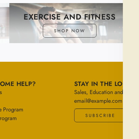
EXERCISE AND FITNESS
SHOP NOW
SOME HELP?
STAY IN THE LOOP
s
Sales, Education and More!
e Program
SUBSCRIBE
 Program