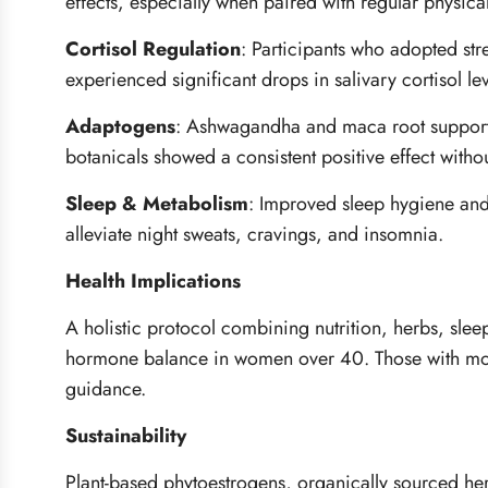
effects, especially when paired with regular physical 
Cortisol Regulation
:
Participants who adopted stre
experienced significant drops in salivary cortisol l
Adaptogens
:
Ashwagandha and maca root supported 
botanicals showed a consistent positive effect witho
Sleep & Metabolism
:
Improved sleep hygiene and 
alleviate night sweats, cravings, and insomnia.
Health Implications
A holistic protocol combining nutrition, herbs, sleep
hormone balance in women over 40. Those with mor
guidance.
Sustainability
Plant-based phytoestrogens, organically sourced herb