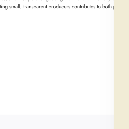
ting small, transparent producers contributes to both person
Newe