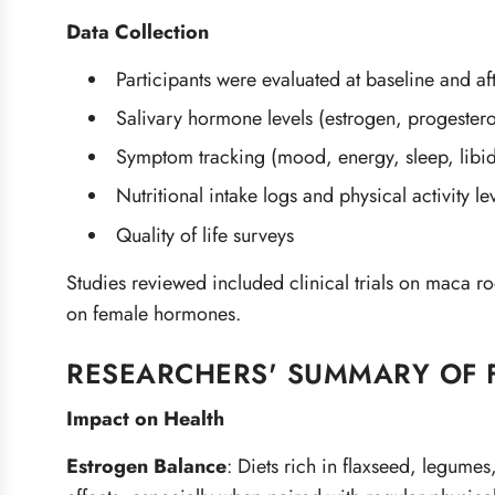
Data Collection
Participants were evaluated at baseline and af
Salivary hormone levels (estrogen, progestero
Symptom tracking (mood, energy, sleep, libi
Nutritional intake logs and physical activity le
Quality of life surveys
Studies reviewed included clinical trials on maca r
on female hormones.
RESEARCHERS' SUMMARY OF 
Impact on Health
Estrogen Balance
:
Diets rich in flaxseed, legume