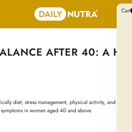
Cart
LANCE AFTER 40: A HOL
ically diet, stress management, physical activity, and target
d symptoms in women aged 40 and above.