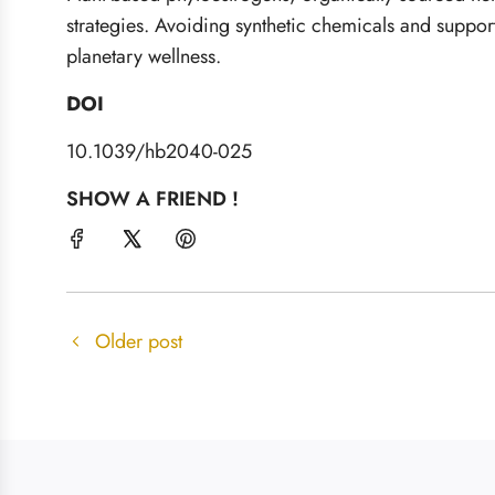
strategies. Avoiding synthetic chemicals and suppor
planetary wellness.
DOI
10.1039/hb2040-025
SHOW A FRIEND !
Older post