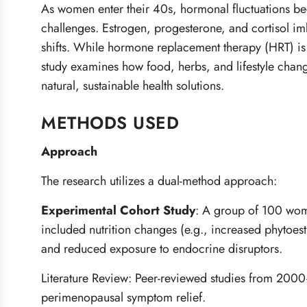
As women enter their 40s, hormonal fluctuations b
challenges. Estrogen, progesterone, and cortisol im
shifts. While hormone replacement therapy (HRT) is 
study examines how food, herbs, and lifestyle chan
natural, sustainable health solutions.
METHODS USED
Approach
The research utilizes a dual-method approach:
Experimental Cohort Study
:
A group of 100 women
included nutrition changes (e.g., increased phyto
and reduced exposure to endocrine disruptors.
Literature Review: Peer-reviewed studies from 200
perimenopausal symptom relief.