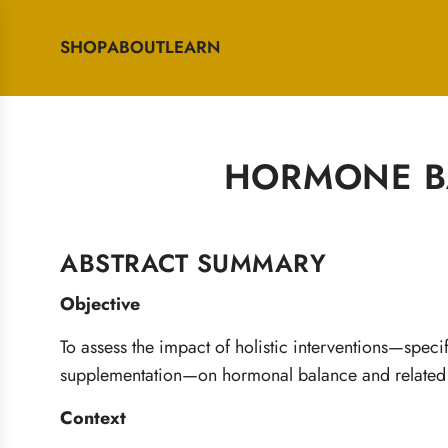
SHOP
ABOUT
LEARN
HORMONE BA
ABSTRACT SUMMARY
Objective
To assess the impact of holistic interventions—specif
supplementation—on hormonal balance and relate
Context