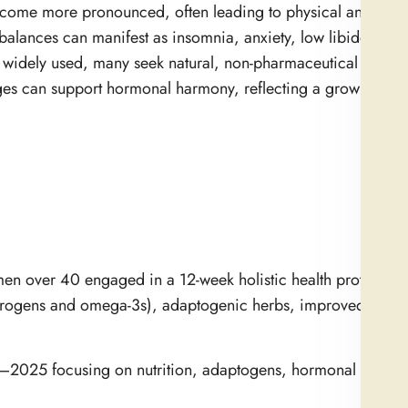
ecome more pronounced, often leading to physical and emot
balances can manifest as insomnia, anxiety, low libido, and
widely used, many seek natural, non-pharmaceutical alternat
ges can support hormonal harmony, reflecting a growing inte
 over 40 engaged in a 12-week holistic health protocol th
estrogens and omega-3s), adaptogenic herbs, improved sleep
0–2025 focusing on nutrition, adaptogens, hormonal regulat