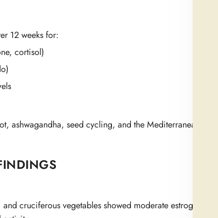
ter 12 weeks for:
ne, cortisol)
do)
vels
oot, ashwagandha, seed cycling, and the Mediterranean diet’s
FINDINGS
s, and cruciferous vegetables showed moderate estrogen-regu