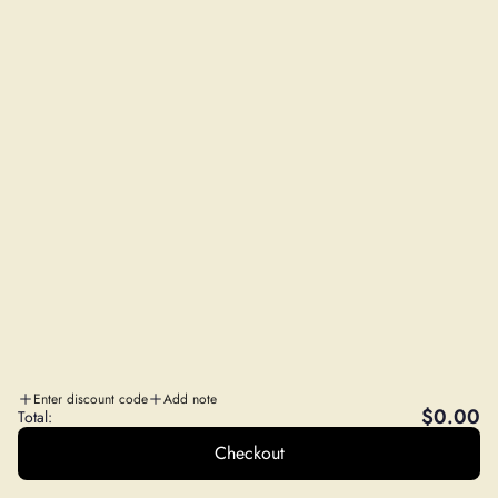
Privacy Policy
Refund Policy
NEED SOME HELP?
Contact Us
FAQs
Wholesale Program
Affiliate Program
STAY IN THE LOOP
Sales, Education and More!
SUBSCRIBE
A
WILD FOODS CO
. SISTER COMPANY
Enter discount code
Add note
$0.00
Total:
Checkout
© 2026, DailyNutra