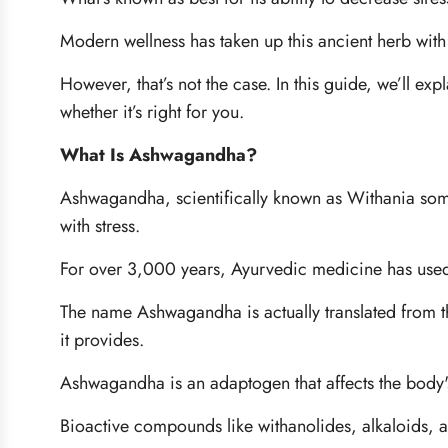
Modern wellness has taken up this ancient herb with
However, that’s not the case. In this guide, we’ll e
whether it’s right for you.
What Is Ashwagandha?
Ashwagandha, scientifically known as Withania somni
with stress.
For over 3,000 years, Ayurvedic medicine has used it
The name Ashwagandha is actually translated from the
it provides.
Ashwagandha is an adaptogen that affects the body'
Bioactive compounds like withanolides, alkaloids, and