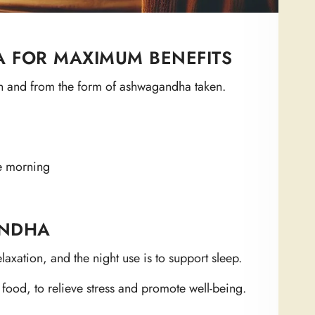
 FOR MAXIMUM BENEFITS
 and from the form of ashwagandha taken.
e morning
ANDHA
axation, and the night use is to support sleep.
 food, to relieve stress and promote well-being.