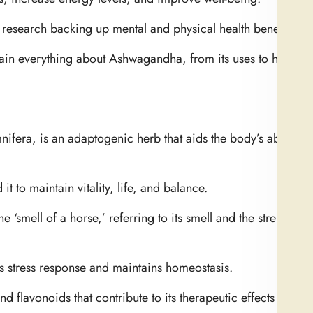
 research backing up mental and physical health benefits.
xplain everything about Ashwagandha, from its uses to how it 
fera, is an adaptogenic herb that aids the body’s ability t
 to maintain vitality, life, and balance.
 ‘smell of a horse,’ referring to its smell and the strength 
s stress response and maintains homeostasis.
 flavonoids that contribute to its therapeutic effects are pr