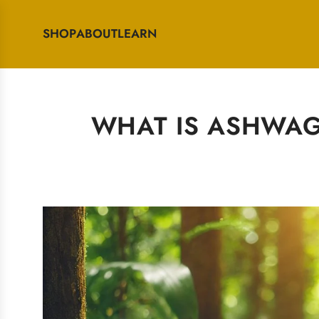
SHOP
ABOUT
LEARN
WHAT IS ASHWAGA