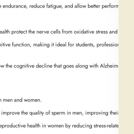
hance endurance, reduce fatigue, and allow better performance o
alth protect the nerve cells from oxidative stress and inflam
tive function, making it ideal for students, professionals, 
ow the cognitive decline that goes along with Alzheimer’s an
 in men and women.
 improve the quality of sperm in men, improving their fertilit
eproductive health in women by reducing stress-related hor