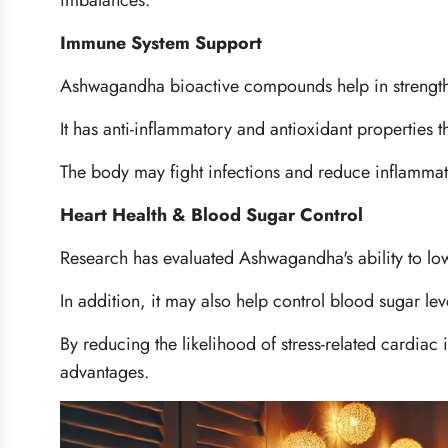
imbalances.
Immune System Support
Ashwagandha bioactive compounds help in strengt
It has anti-inflammatory and antioxidant properties 
The body may fight infections and reduce inflamma
Heart Health & Blood Sugar Control
Research has evaluated Ashwagandha's ability to lo
In addition, it may also help control blood sugar lev
By reducing the likelihood of stress-related cardiac i
advantages.