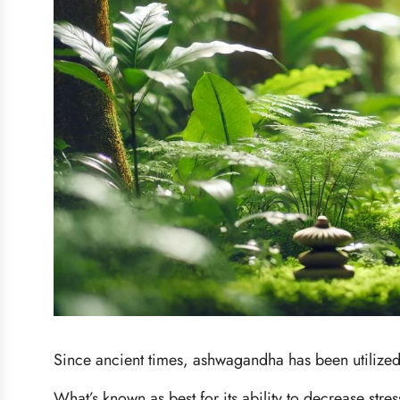
Since ancient times, ashwagandha has been utilized 
What’s known as best for its ability to decrease stre