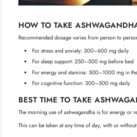
HOW TO TAKE ASHWAGANDHA
Recommended dosage varies from person to person
For stress and anxiety: 300–600 mg daily
For sleep support: 250–500 mg before bed
For energy and stamina: 500–1000 mg in th
For cognitive function: 300–500 mg daily
BEST TIME TO TAKE ASHWAG
The morning use of ashwagandha is for energy or rel
This can be taken at any time of day, with or without