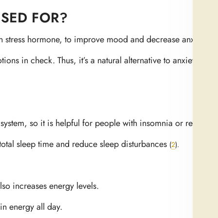
SED FOR?
main stress hormone, to improve mood and decrease anxiety
(
1
)
ns in check. Thus, it’s a natural alternative to anxiety med
system, so it is helpful for people with insomnia or restless s
otal sleep time and reduce sleep disturbances
(
2
)
.
so increases energy levels.
in energy all day.