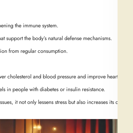
hening the immune system.
that support the body’s natural defense mechanisms.
tion from regular consumption.
wer cholesterol and blood pressure and improve heart health
els in people with diabetes or insulin resistance.
ssues, it not only lessens stress but also increases its cardio