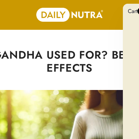
Cart
NDHA USED FOR? BENEF
EFFECTS