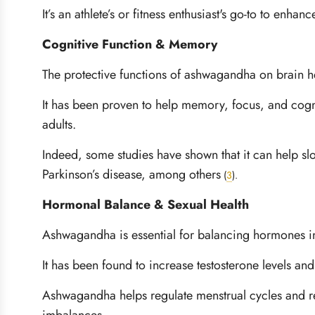
It’s an athlete’s or fitness enthusiast's go-to to en
Cognitive Function & Memory
The protective functions of ashwagandha on brain he
It has been proven to help memory, focus, and cogni
adults.
Indeed, some studies have shown that it can help sl
Parkinson’s disease, among others
(
3
)
.
Hormonal Balance & Sexual Health
Ashwagandha is essential for balancing hormones
It has been found to increase testosterone levels and
Ashwagandha helps regulate menstrual cycles and r