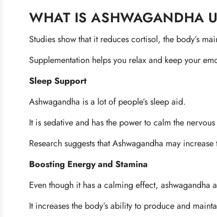
WHAT IS ASHWAGANDHA U
Studies show that it reduces cortisol, the body’s 
Supplementation helps you relax and keep your emotio
Sleep Support
Ashwagandha is a lot of people’s sleep aid.
It is sedative and has the power to calm the nervous 
Research suggests that Ashwagandha may increase t
Boosting Energy and Stamina
Even though it has a calming effect, ashwagandha al
It increases the body’s ability to produce and mainta