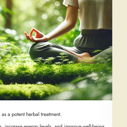
as a potent herbal treatment.
ss, increase energy levels, and improve well-being.