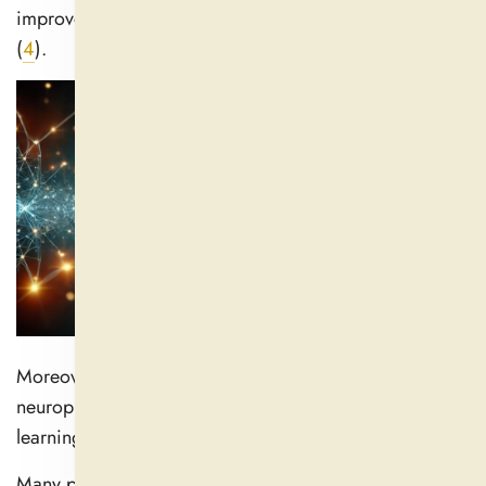
improve memory function and increase mental acuity
(
4
).
Moreover, it has been linked to improved
neuroplasticity, or brain plasticity that enhances
learning and modification.
Many people utilize Ashwagandha to improve their