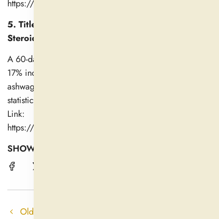
https://onlinelibrary.wiley.com/doi/10.1155/2021/825
5. Title: Ashwagandha’s Impact on Stress and
Steroidal Hormones (2019)
A 60-day study noted a 22% reduction in cortisol and a
17% increase in testosterone levels in males taking
ashwagandha, though testosterone changes were not
statistically significant vs. placebo.
Link:
https://pmc.ncbi.nlm.nih.gov/articles/PMC6750292/
SHOW A FRIEND !
Older post
Newer post