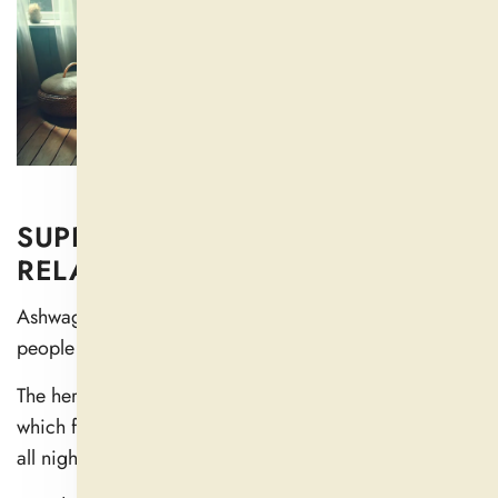
SUPPORTS BETTER SLEEP AND
RELAXATION
Ashwagandha contains natural compounds that help
people fall asleep and get better sleep.
The herb promotes deep relaxation states in your body,
which facilitates falling asleep and helps you stay asleep
all night (
2
).