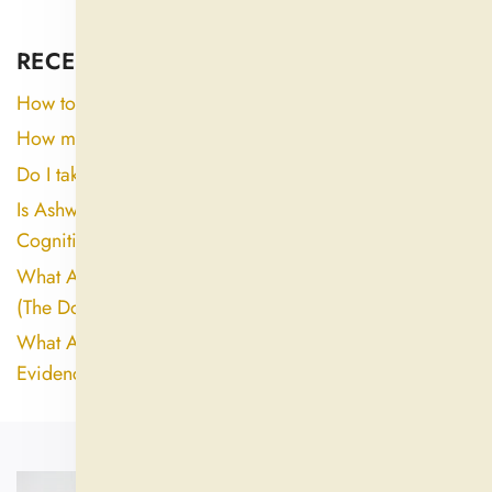
RECENT ARTICLES
How to consume ashwagandha?
How many days can ashwagandha be taken?
Do I take ashwagandha in the morning or night?
Is Ashwagandha Good for the Brain? Here's What the
Cognitive Research Actually Shows
What Are the Biggest Side Effects of Ashwagandha?
(The Dose and Extract Quality Gap Explained)
What Are the Downsides of Ashwagandha? An
Evidence-Based Look at Side Effects and Risks