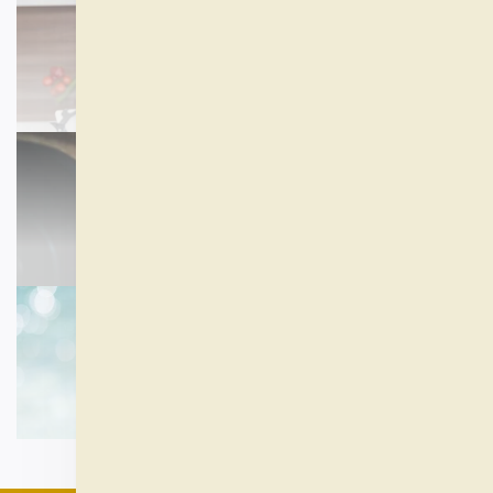
ALL SUPPLEMENTS
SHOP NOW
EXERCISE AND FITNESS
SHOP NOW
REST AND RELAXATION
SHOP NOW