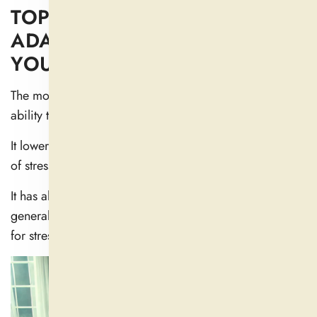
TOP ASHWAGANDHA
ADAPTOGEN BENEFITS FOR
YOUR HEALTH
The most well-known benefit of Ashwagandha is its
ability to lower anxiety and stress.
It lowers cortisol, which appears to help lessen feelings
of stress, including tension, anxiety, and exhaustion (
1
).
It has also been shown to promote relaxation and
generally improve mood, making it an obvious choice
for stress relief.