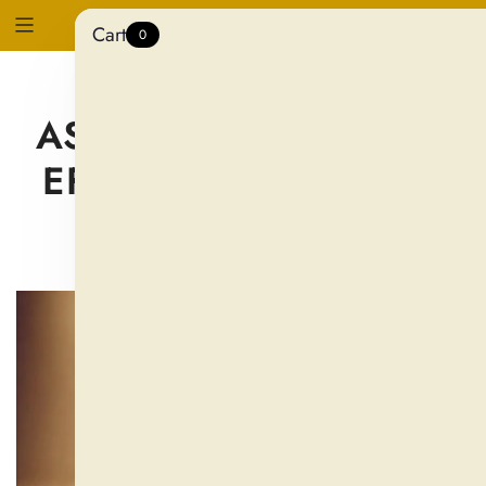
Cart
0
WHAT DOES
ASHWAGANDHA DO?
EFFECTS ON STRESS,
ENERGY & SLEEP