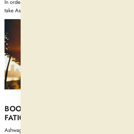
In order to achieve more restful sleep, people typically
take Ashwagandha as a supplement before bed.
BOOSTS ENERGY AND REDUCES
FATIGUE
Ashwagandha improves the production of adrenal