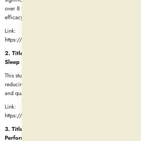
over 8 weeks compared to placebo, with greater
efficacy at higher doses.
Link:
https://pmc.ncbi.nlm.nih.gov/articles/PMC6979308/
2. Title: Safety and Efficacy of Ashwagandha for
Sleep
This study highlights ashwagandha's beneficial effects in
reducing sleep onset latency, improving sleep duration
and quality, and enhancing mood upon awakening.
Link:
https://academic.oup.com/sleep/article/45/Supplemen
3. Title: Effects of Ashwagandha on Physical
Performance in Healthy Adults (2021)