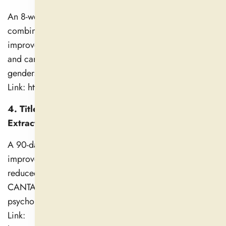
An 8-week trial showed ashwagandha (600 mg/day)
combined with resistance training significantly
improved muscle strength (bench press, leg extension)
and cardio-respiratory endurance (VO2 max) in both
genders vs. placebo.
Link: https://pubmed.ncbi.nlm.nih.gov/38988644/
4. Title: Efficacy and Safety of Ashwagandha Root
Extract on Cognitive Function (2021)
A 90-day randomized trial reported significant
improvements in recall memory (p = 0.016) and
reduced error rates in cognitive tasks using the
CANTAB assessment, alongside enhanced
psychological well-being.
Link: