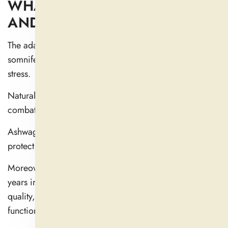
WHAT IS ASHWAGANDHA
AND HOW DOES IT WORK?
The adaptogenic properties of Ashwagandha (Withania
somnifera) help the human body better respond to
stress.
Natural adaptations improve the body's ability to
combat external and physical stress.
Ashwagandha balances your body's cortisol levels to
protect you from the negative impacts of stress.
Moreover, Ashwagandha has been used for 3,000
years in the Ayurvedic tradition to improve sleep
quality, increase energy levels, and sharpen cognitive
function.