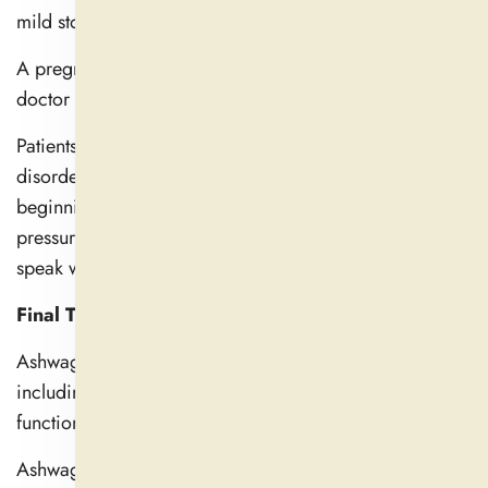
mild stomach problems.
A pregnant or nursing woman should speak with her
doctor before using ashwagandha products.
Patients with autoimmune diseases and thyroid
disorders must get a doctor's approval before
beginning an ashwagandha regimen. Users of blood
pressure and blood sugar medications should also
speak with their physician.
Final Thoughts
Ashwagandha has several therapeutic benefits,
including improving stress management, cognitive
function, better sleep, and hormone balance.
Ashwagandha promotes greater well-being and helps