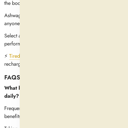
the body adjust to stress.
Ashwagandha is a safe and practical daily choice for
anyone looking to get healthier.
Select a top-quality supplement to optimize its
performance.
⚡
Tired & Stressed?
Let Ashwagandha help you relax,
recharge, and feel your best—naturally!
FAQS
What happens when you take Ashwagandha
daily?
Frequent use of Ashwagandha has several distinct
benefits.