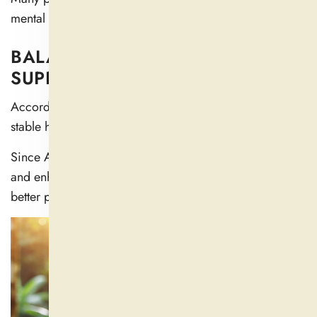
mental clarity, especially during stressful times.
BALANCES HORMONES AND
SUPPORTS SEXUAL HEALTH
According to research, Ashwagandha helps maintain
stable hormone levels in both sexes (
5
).
Since Ashwagandha increases testosterone production
and enhances sexual desire, it can help men become
better prospects for fertility.