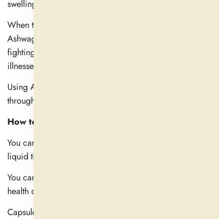
swelling.
When the immune system receives support through
Ashwagandha, the body becomes more potent in
fighting against infections and tends to heal faster from
illnesses.
Using Ashwagandha daily builds better long-term health
through its vitalizing properties.
How to Take Ashwagandha for Maximum Benefits
You can find Ashwagandha in capsules, powdered, and
liquid tinctures.
You can select the form that best suits your needs and
health objectives.
Capsules are convenient and may be powdered and