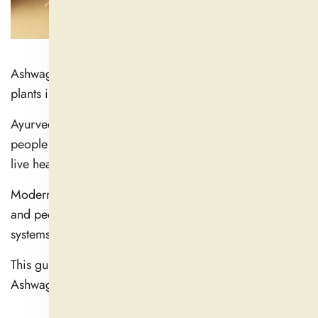
Ashwagandha is one of the most potent adaptogenic
plants in herbal therapy.
Ayurvedic practitioners have long used it to help
people manage stress and boost their energy levels to
live healthier lives.
Modern science supports the plant's traditional uses,
and people still use it to boost their hormones and brain
systems and deal with stress.
This guide offers complete information about how
Ashwagandha helps improve your health.