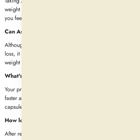
Taking Ashwagandha daily helps reduce stress, avoid
weight gain, and improve hormone function, leaving
you feeling sharper and more energized.
Can Ashwagandha help with weight loss?
Although Ashwagandha does not directly aid in weight
loss, it does help control cortisol levels, which prevents
weight gain caused by stress.
What's the best way to take Ashwagandha?
Your preferences will determine your goals: tinctures for
faster absorption, powder with milk for relaxation, or
capsules for convenience.
How long does Ashwagandha take to work?
After regular use, most people experience results within