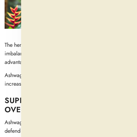
The herb stabilizes the symptoms of hormonal
imbalance by preserving cortisol balance, which is
advantageous for female reproductive organs.
Ashwagandha helps people improve their lifestyles and
increase their sexual vitality.
SUPPORTS IMMUNE HEALTH AND
OVERALL VITALITY
Ashwagandha contains healthful antioxidants that
defend against tissue damage and reduce body