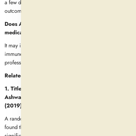
a few days to a few weeks; however, individual
outcomes may vary.
Does Ashwagandha have any interactions with
medications?
It may interfere with blood pressure, thyroid, and other
immune-related drugs. Consult a healthcare
professional before usage.
Related Studies
1. Title: Adaptogenic and Anxiolytic Effects of
Ashwagandha Root Extract in Healthy Adults
(2019)
A randomized, double-blind, placebo-controlled study
found that 600 mg/day of ashwagandha root extract
significantly reduced serum cortisol levels by 27.9%