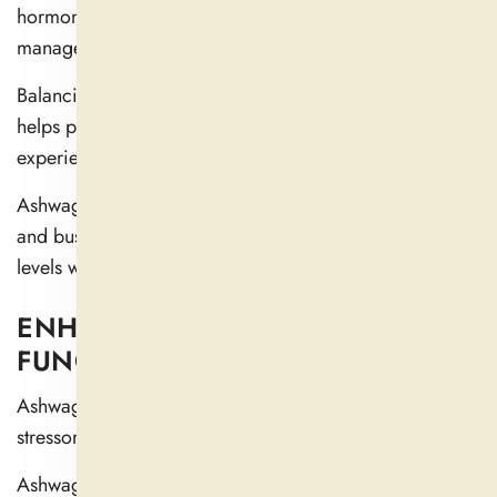
hormones and reduces stress, which helps with energy
management.
Balancing cortisol levels and enhancing resistance
helps people function more efficiently without
experiencing energy fluctuations.
Ashwagandha is a popular choice for working people
and busy athletes who want to maintain steady energy
levels while working (
3
).
ENHANCES COGNITIVE
FUNCTION AND MEMORY
Ashwagandha protects the brain by reducing damaging
stressors that impact the nervous system.
Ashwagandha has been shown in scientific studies to