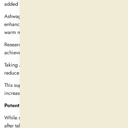
added to liquids for added flavor.
Ashwagandha's calming properties can be further
enhanced by taking it as a powder and drinking it with
warm milk.
Research shows that most people with unique needs can
achieve outcomes with a daily dose of 250–600 mg.
Taking Ashwagandha just before bed is the best way to
reduce stress and improve sleep.
This supplement should be used in the morning to
increase mental alertness.
Potential Side Effects and Who Should Avoid It
While some people experience headaches and fatigue
after taking Ashwagandha, most users only experience