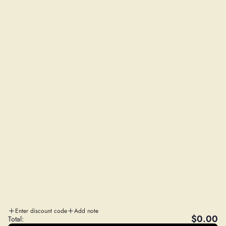
Shipping Policy
Privacy Policy
Refund Policy
NEED SOME HELP?
Contact Us
FAQs
Wholesale Program
Affiliate Program
STAY IN THE LOOP
Sales, Education and More!
SUBSCRIBE
A
WILD FOODS CO
. SISTER COMPANY
Enter discount code
Add note
$0.00
Total: