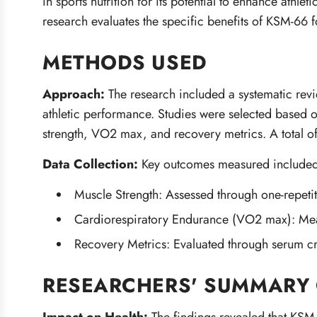
in sports nutrition for its potential to enhance athl
research evaluates the specific benefits of KSM-66 f
METHODS USED
Approach:
The research included a systematic rev
athletic performance. Studies were selected based 
strength, VO2 max, and recovery metrics. A total of
Data Collection:
Key outcomes measured included
Muscle Strength: Assessed through one-repeti
Cardiorespiratory Endurance (VO2 max): Measu
Recovery Metrics: Evaluated through serum cre
RESEARCHERS' SUMMARY 