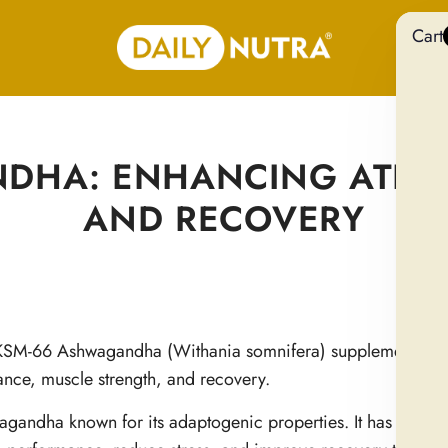
Cart
DHA: ENHANCING ATHL
AND RECOVERY
 of KSM-66 Ashwagandha (Withania somnifera) supplementatio
mance, muscle strength, and recovery.
agandha known for its adaptogenic properties. It has gained