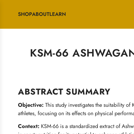
SHOP
ABOUT
LEARN
KSM-66 ASHWAGAN
ABSTRACT SUMMARY
Objective:
This study investigates the suitability
athletes, focusing on its effects on physical perfor
Context:
KSM-66 is a standardized extract of Ashw