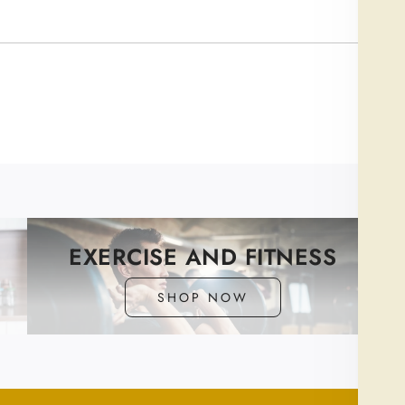
Newe
EXERCISE AND FITNESS
SHOP NOW