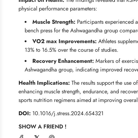
Impact on Health:
The findings revealed that KS
physical performance parameters:
Muscle Strength:
Participants experienced a
bench press for the Ashwagandha group compared
VO2 max Improvements:
Athletes supplem
13% to 16.5% over the course of studies.
Recovery Enhancement:
Markers of exerci
Ashwagandha group, indicating improved recover
Health Implications:
The results support the use 
enhancing muscle strength, endurance, and recovery.
sports nutrition regimens aimed at improving overall
DOI:
10.1016/j.stress.2024.654321
SHOW A FRIEND !