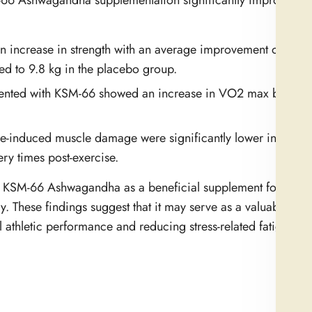
M-66 Ashwagandha supplementation significantly improved v
n increase in strength with an average improvement of 26.4
 to 9.8 kg in the placebo group.
ented with KSM-66 showed an increase in VO2 max by appr
se-induced muscle damage were significantly lower in the
y times post-exercise.
of KSM-66 Ashwagandha as a beneficial supplement for athlet
 These findings suggest that it may serve as a valuable addi
 athletic performance and reducing stress-related fatigue.