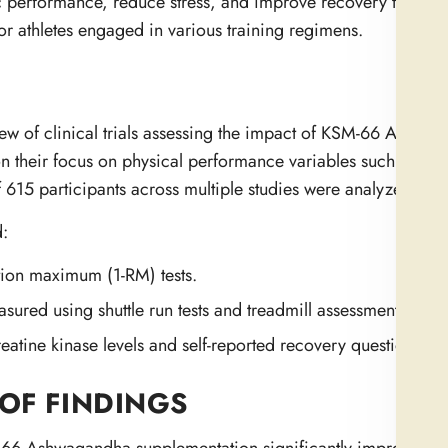
etic performance, reduce stress, and improve recovery times. 
or athletes engaged in various training regimens.
iew of clinical trials assessing the impact of KSM-66 Ashwa
on their focus on physical performance variables such as mu
 615 participants across multiple studies were analyzed.
:
tion maximum (1-RM) tests.
red using shuttle run tests and treadmill assessments.
atine kinase levels and self-reported recovery questionnair
OF FINDINGS