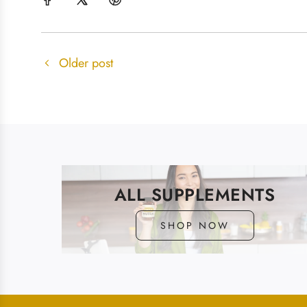
Older post
ALL SUPPLEMENTS
SHOP NOW