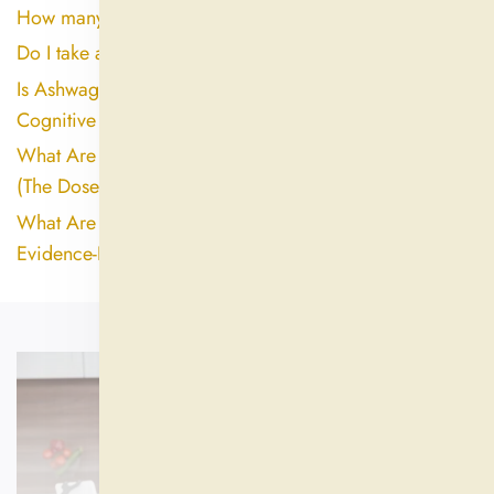
How many days can ashwagandha be taken?
Do I take ashwagandha in the morning or night?
Is Ashwagandha Good for the Brain? Here's What the
Cognitive Research Actually Shows
What Are the Biggest Side Effects of Ashwagandha?
(The Dose and Extract Quality Gap Explained)
What Are the Downsides of Ashwagandha? An
Evidence-Based Look at Side Effects and Risks
ALL SUPPLEMENTS
SHOP NOW