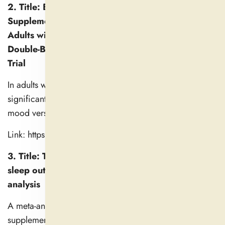
2. Title: Effectiveness of Magnesium
Supplementation on Sleep Quality and Mood for
Adults with Poor Sleep Quality: A Randomized
Double-Blind Placebo-Controlled Crossover Pilot
Trial
In adults with poor sleep, magnesium supplementation
significantly improved subjective sleep quality and
mood versus placebo.
Link: https://esmed.org/MRA/mra/article/view/5410
3. Title: The effects of L-theanine consumption on
sleep outcomes: A systematic review and meta-
analysis
A meta-analysis of 19 trials showed that l-theanine
supplementation modestly improves sleep parameters,