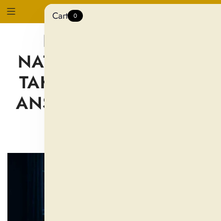
Cart
0
HOW LONG DO
NATURAL SLEEP AIDS
TAKE TO WORK? THE
ANSWER MAY SHOCK
YOU