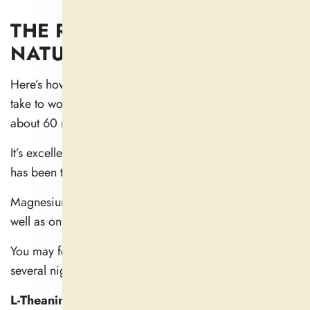
THE RISE TIME OF COMMON
NATURAL SLEEP REMEDIES
Here’s how long some common ingredients typically
take to work: Melatonin acts within 30 minutes, peaks at
about 60 minutes in the bloodstream (
1
).
It’s excellent for sleep onset, especially if your rhythm
has been thrown off by travel or late nights.
Magnesium has a calming effect on your muscles as
well as on your nervous system (
2
).
You may feel it within an hour, but they often require
several nights of consistent use to get the full benefit.
L-Theanine:
supports calmness and mental clarity. It