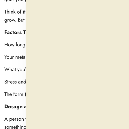
Think of it as watering a plant. One pour won’t make it
grow. But regular care transports it to another plane.
Factors That Affect Timing
How long does it take for a natural sleep aid to work?
Your metabolism
What you’ve eaten that day
Stress and anxiety levels
The form (liquid, capsule, powder)
Dosage and brand quality
A person with a fast metabolism and low stress may feel
something in as little as 30 minutes. For someone else