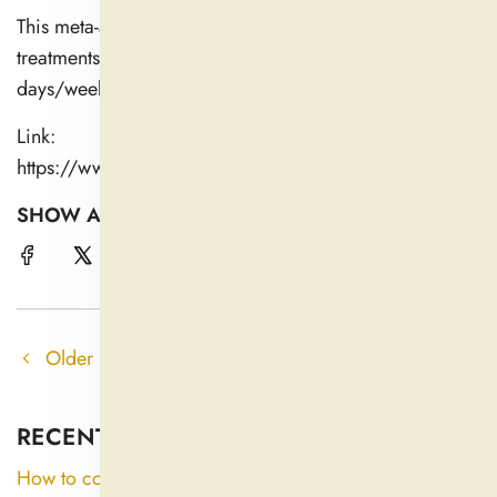
This meta-analysis compiles evidence across herbal
treatments to show that many require consistent use over
days/weeks to produce measurable benefit.
Link:
https://www.sciencedirect.com/science/article/abs/pi
SHOW A FRIEND !
Older post
Newer post
RECENT ARTICLES
How to consume ashwagandha?