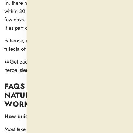
in, there might not be an easy answer. Some begin
within 30 minutes. Others cumulate over the course of a
few days. And for a lot of people, the magic is in using
it as part of an overall trend toward better habits.
Patience, routine, and the right supplement — that’s the
trifecta of long-lasting sleep improvement.
💤Get back to your groove with gentle and powerful
herbal sleep support from
Dail Nutra
🌿
FAQS ON HOW LONG DO
NATURAL SLEEP AIDS TAKE TO
WORK?
How quickly does a natural sleep aid work?
Most take effect in 30–60 minutes, but their full