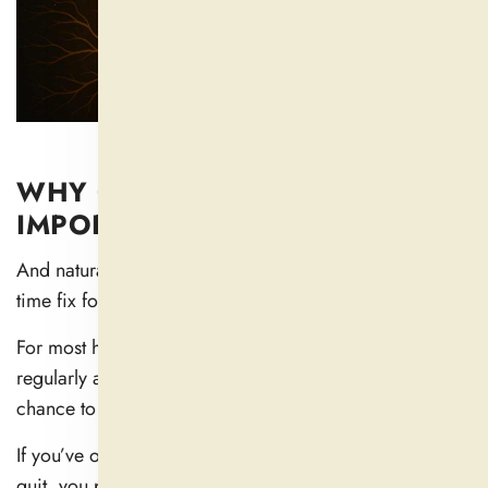
WHY CONSISTENCY IS MORE
IMPORTANT THAN SPEED
And natural supplements are unlikely to work as a one-
time fix for the cause of sleep disruption.
For most herbs and nutrients, they work best when taken
regularly and consistently, as this gives your body a
chance to process them and respond (
5
).
If you’ve only attempted something once or twice and
quit, you probably never really tried at all.