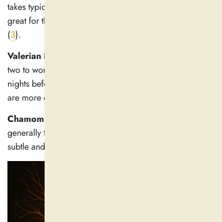
takes typically 30–60 minutes to start interacting, so it's
great for those nights you are unable to quiet your mind
(
3
).
Valerian Root:
Valerian sometimes takes an hour or
two to work, and some individuals may require several
nights before seeing daily consistent benefits. Its effects
are more cumulative (
4
).
Chamomile & Lemon Bar:
These soothing herbs
generally take effect in 30–60 minutes, but the effect is
subtle and can vary from person to person.