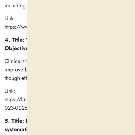
including latency and quality.
Link:
https://www.sciencedirect.com/science/article/pii/S
4. Title: Valerian for Insomnia on Subjective and
Objective Sleep: A Systematic Review
Clinical trials over several weeks show valerian may
improve both subjective and objective sleep metrics,
though effects are gradual and variable.
Link:
https://link.springer.com/content/pdf/10.1007/s40675-
023-00259-4.pdf
5. Title: Herbal medicine for insomnia: A
systematic review and meta-analysis