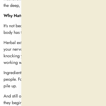
the deep, peaceful sleep you desire.
Why Natural Sleep Aids Don’t Work Immediately
It’s not because natural is weak, but it means that your
body has to process it differently.
Herbal extracts, amino acids, and nutrients operate via
your nervous system and brain chemistry — not by
knocking you out— but by providing relaxation, by
working with your circadian rhythm.
Ingredients can kick in within 30 minutes for some
people. For the rest, it takes an additional few days to
pile up.
And still others might take a week of regular use before
they begin to show benefit.