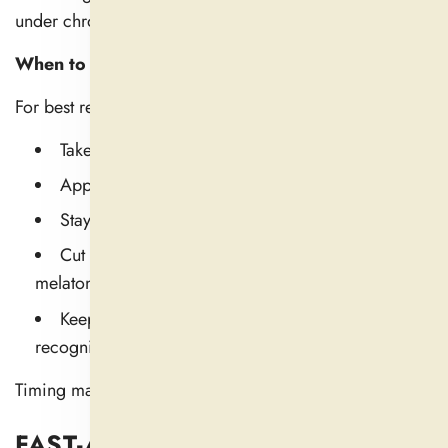
under chronic stress, they might need a couple of days.
When to Take Natural Sleep Aid
For best results:
Take it 30-90 minutes before bedtime
Apply it regularly for a period of 7–10 days.
Stay off alcohol or caffeine at night
Cut down on screen time to promote natural
melatonin production.
Keep a wind-down schedule so your body can
recognize that sleep is approaching
Timing matters. But so does everything else about it.
FAST-ACTING, LONG-LASTING