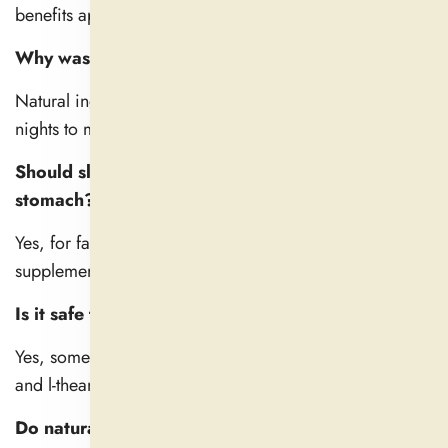
benefits appear only after days of consistent use.
Why wasn’t my sleep aid effective the first time?
Natural ingredients are more gentle and can take a few
nights to make a change.
Should sleep pills be taken on an empty
stomach?
Yes, for faster absorption. But a bland food is fine if the
supplement upsets your stomach.
Is it safe to combine natural sleep aids?
Yes, some are complementary — such as magnesium
and l-theanine. But always follow dosage guidelines.
Do natural sleeping pills lose their effectiveness