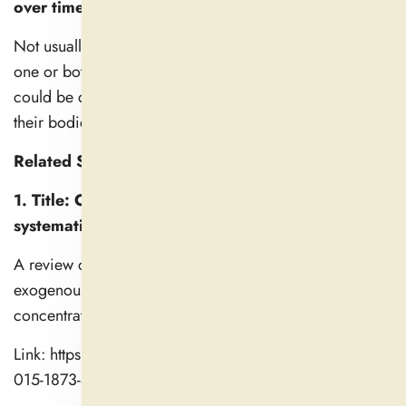
over time?
Not usually. It isn’t that they don’t work, but rather that
one or both partners stop being interested in sex, which
could be due to changes in lifestyle and not because
their bodies adapt and develop a tolerance.
Related Studies
1. Title: Clinical pharmacokinetics of melatonin: a
systematic review
A review of human studies detailing how quickly
exogenous melatonin is absorbed, its peak
concentrations, and elimination kinetics.
Link: https://link.springer.com/article/10.1007/s00228-
015-1873-4