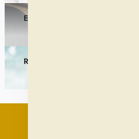
EXERCISE AND FITNESS
SHOP NOW
REST AND RELAXATION
SHOP NOW
QUICK LINKS
Our Product Reviews
Our Guarantees