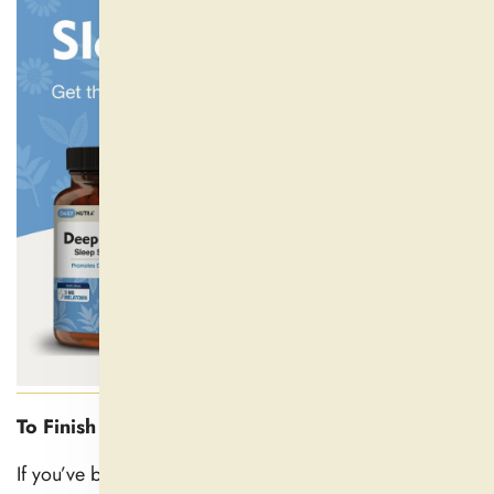
To Finish
If you’ve been questioning when natural sleep aids kick