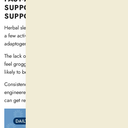
SUPPORT FROM SLEEP
SUPPORT BY DAILYNUTRA
Herbal sleep support formulas from Daily Nutra include
a few active ingredients (magnesium, l-theanine) and
adaptogens to help you relax into sleep.
The lack of those effects is the main reason you won’t
feel groggy when you wake up — and why you aren’t
likely to become dependent.
Consistency and quality matter most. Our formulas are
engineered with pure, power-packed ingredients so you
can get results you feel (and love!).