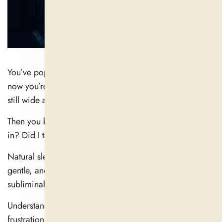
You’ve popped an all-natural sleep supplement, and
now you’re waiting. Ten minutes go by. Twenty. You’re
still wide awake.
Then you begin to think: How long until this thing kicks
in? Did I take it too late—or too soon?
Natural sleep aids, unlike prescription sedatives, are
gentle, and that is precisely why their effects are more
subliminal—and slower.
Understanding when they function will help you avoid
frustration and increase the likelihood that you will get