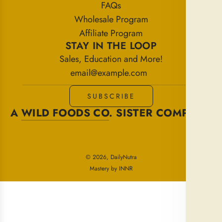
FAQs
Wholesale Program
Affiliate Program
STAY IN THE LOOP
Sales, Education and More!
SUBSCRIBE
A
WILD FOODS CO
. SISTER COMPANY
© 2026, DailyNutra
Mastery by INNR