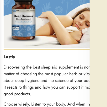
Lastly
Discovering the best sleep aid supplement is not just a
matter of choosing the most popular herb or vitamin. It’s
about sleep hygiene and the science of your body: how
it reacts to things and how you can support it more with
good products.
Choose wisely. Listen to your body. And when in doubt,