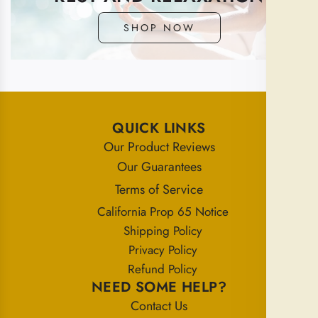
SHOP NOW
QUICK LINKS
Our Product Reviews
Our Guarantees
Terms of Service
California Prop 65 Notice
Shipping Policy
Privacy Policy
Refund Policy
NEED SOME HELP?
Contact Us