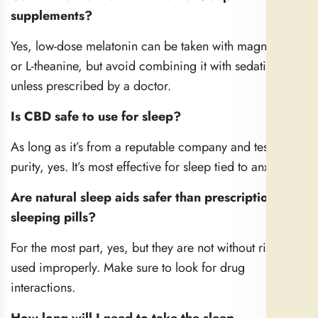
supplements?
Yes, low-dose melatonin can be taken with magnesium
or L-theanine, but avoid combining it with sedatives
unless prescribed by a doctor.
Is CBD safe to use for sleep?
As long as it’s from a reputable company and tested for
purity, yes. It’s most effective for sleep tied to anxiety.
Are natural sleep aids safer than prescription
sleeping pills?
For the most part, yes, but they are not without risk if
used improperly. Make sure to look for drug
interactions.