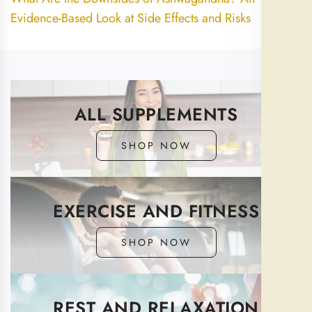
Evidence-Based Look at Side Effects and Risks
ALL SUPPLEMENTS
SHOP NOW
EXERCISE AND FITNESS
SHOP NOW
REST AND RELAXATION