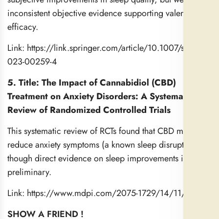
inconsistent objective evidence supporting valerian’s
efficacy.
Link:
https://link.springer.com/article/10.1007/s40675-
023-00259-4
5. Title: The Impact of Cannabidiol (CBD)
Treatment on Anxiety Disorders: A Systematic
Review of Randomized Controlled Trials
This systematic review of RCTs found that CBD may
reduce anxiety symptoms (a known sleep disruptor),
though direct evidence on sleep improvements is more
preliminary.
Link:
https://www.mdpi.com/2075-1729/14/11/1373
SHOW A FRIEND !