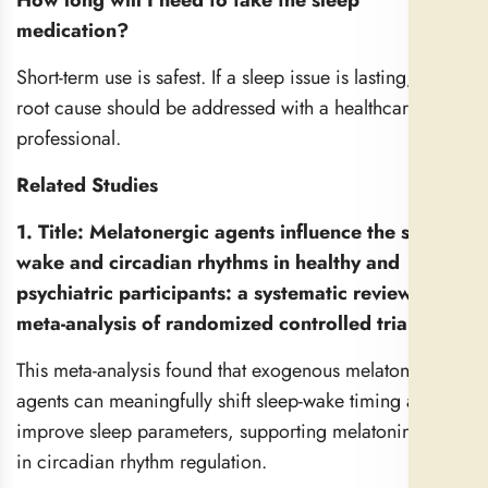
How long will I need to take the sleep
medication?
Short-term use is safest. If a sleep issue is lasting, the
root cause should be addressed with a healthcare
professional.
Related Studies
1. Title: Melatonergic agents influence the sleep-
wake and circadian rhythms in healthy and
psychiatric participants: a systematic review and
meta-analysis of randomized controlled trials
This meta-analysis found that exogenous melatonergic
agents can meaningfully shift sleep-wake timing and
improve sleep parameters, supporting melatonin’s role
in circadian rhythm regulation.