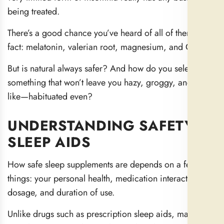
being treated.
There’s a good chance you’ve heard of all of them, in
fact: melatonin, valerian root, magnesium, and CBD.
But is natural always safer? And how do you select
something that won’t leave you hazy, groggy, and the
like—habituated even?
UNDERSTANDING SAFETY IN
SLEEP AIDS
How safe sleep supplements are depends on a few
things: your personal health, medication interactions,
dosage, and duration of use.
Unlike drugs such as prescription sleep aids, many