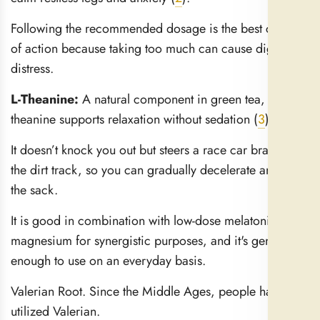
Following the recommended dosage is the best course
of action because taking too much can cause digestive
distress.
L-Theanine:
A natural component in green tea, l-
theanine supports relaxation without sedation (
3
).
It doesn’t knock you out but steers a race car brain onto
the dirt track, so you can gradually decelerate and hit
the sack.
It is good in combination with low-dose melatonin or
magnesium for synergistic purposes, and it's gentle
enough to use on an everyday basis.
Valerian Root. Since the Middle Ages, people have
utilized Valerian.