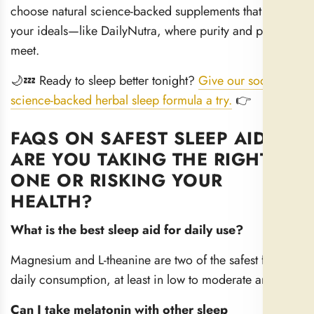
choose natural science-backed supplements that match
your ideals—like DailyNutra, where purity and power
meet.
🌙💤 Ready to sleep better tonight?
Give our soothing,
science-backed herbal sleep formula a try.
👉
FAQS ON SAFEST SLEEP AIDS:
ARE YOU TAKING THE RIGHT
ONE OR RISKING YOUR
HEALTH?
What is the best sleep aid for daily use?
Magnesium and L-theanine are two of the safest for
daily consumption, at least in low to moderate amounts.
Can I take melatonin with other sleep