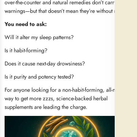
over-the-counter and natural remedies don’t carry strong
warnings—but that doesn’t mean they’re without risks.
You need to ask:
Will it alter my sleep patterns?
Is it habit-forming?
Does it cause next-day drowsiness?
Is it purity and potency tested?
For anyone looking for a non-habit-forming, all-natural
way to get more zzzs, science-backed herbal
supplements are leading the charge.