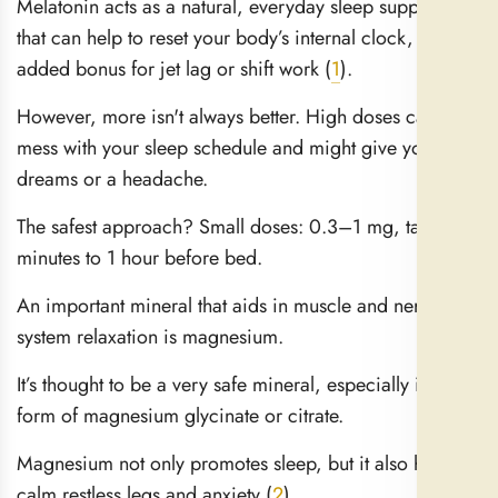
Melatonin acts as a natural, everyday sleep supplement
that can help to reset your body’s internal clock, an
added bonus for jet lag or shift work (
1
).
However, more isn't always better. High doses can
mess with your sleep schedule and might give you vivid
dreams or a headache.
The safest approach? Small doses: 0.3–1 mg, taken 30
minutes to 1 hour before bed.
An important mineral that aids in muscle and nervous
system relaxation is magnesium.
It’s thought to be a very safe mineral, especially in the
form of magnesium glycinate or citrate.
Magnesium not only promotes sleep, but it also helps to
calm restless legs and anxiety (
2
).