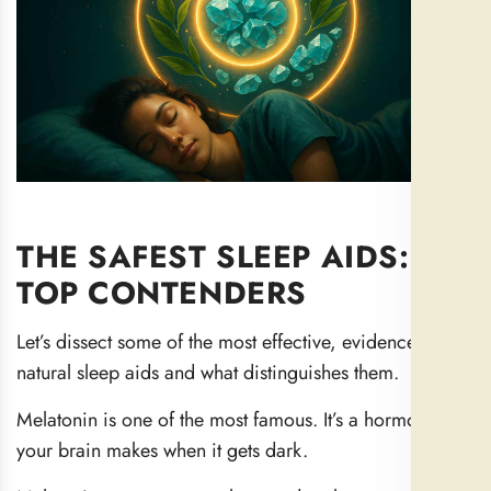
THE SAFEST SLEEP AIDS: 11
TOP CONTENDERS
Let’s dissect some of the most effective, evidence-based
natural sleep aids and what distinguishes them.
Melatonin is one of the most famous. It’s a hormone that
your brain makes when it gets dark.