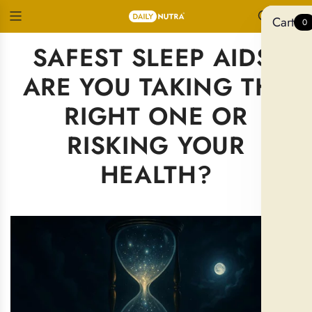
Cart
0
SAFEST SLEEP AIDS:
ARE YOU TAKING THE
RIGHT ONE OR
RISKING YOUR
HEALTH?