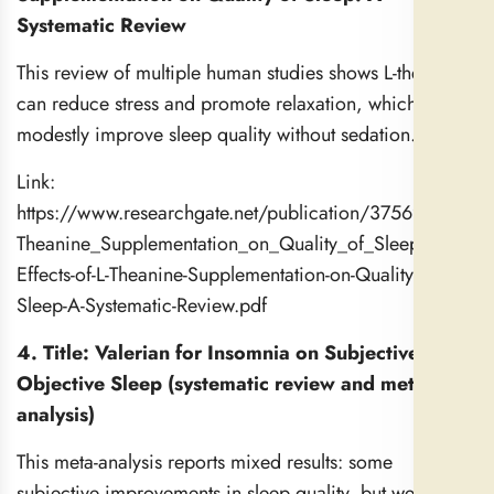
Systematic Review
This review of multiple human studies shows L-theanine
can reduce stress and promote relaxation, which may
modestly improve sleep quality without sedation.
Link:
https://www.researchgate.net/publication/375694208_Th
Theanine_Supplementation_on_Quality_of_Sleep_A_Syst
Effects-of-L-Theanine-Supplementation-on-Quality-of-
Sleep-A-Systematic-Review.pdf
4. Title: Valerian for Insomnia on Subjective and
Objective Sleep (systematic review and meta-
analysis)
This meta-analysis reports mixed results: some
subjective improvements in sleep quality, but weak or