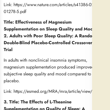
Link:
https://www.nature.com/articles/s41386-022-
01278-5.pdf
Title: Effectiveness of Magnesium
Supplementation on Sleep Quality and Mood for
2. Adults with Poor Sleep Quality: A Randomized
Double-Blind Placebo-Controlled Crossover Pilot
Trial
In adults with nonclinical insomnia symptoms,
magnesium supplementation produced improved
subjective sleep quality and mood compared to
placebo.
Link:
https://esmed.org/MRA/mra/article/view/5410
3. Title: The Effects of L-Theanine
Supplementation on Quality of Sleep: A