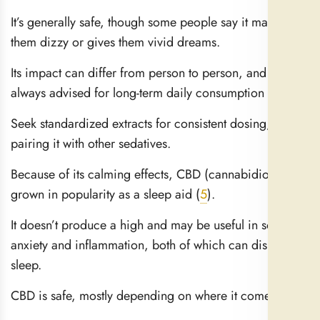
It’s generally safe, though some people say it makes
them dizzy or gives them vivid dreams.
Its impact can differ from person to person, and it is not
always advised for long-term daily consumption (
4
).
Seek standardized extracts for consistent dosing; avoid
pairing it with other sedatives.
Because of its calming effects, CBD (cannabidiol) has
grown in popularity as a sleep aid (
5
).
It doesn’t produce a high and may be useful in soothing
anxiety and inflammation, both of which can disrupt
sleep.
CBD is safe, mostly depending on where it comes from.