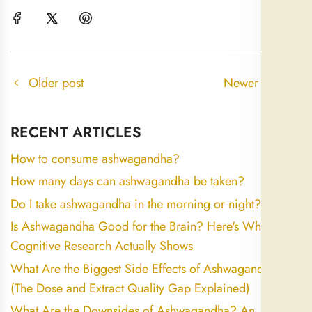
Older post
Newer post
RECENT ARTICLES
How to consume ashwagandha?
How many days can ashwagandha be taken?
Do I take ashwagandha in the morning or night?
Is Ashwagandha Good for the Brain? Here's What the
Cognitive Research Actually Shows
What Are the Biggest Side Effects of Ashwagandha?
(The Dose and Extract Quality Gap Explained)
What Are the Downsides of Ashwagandha? An