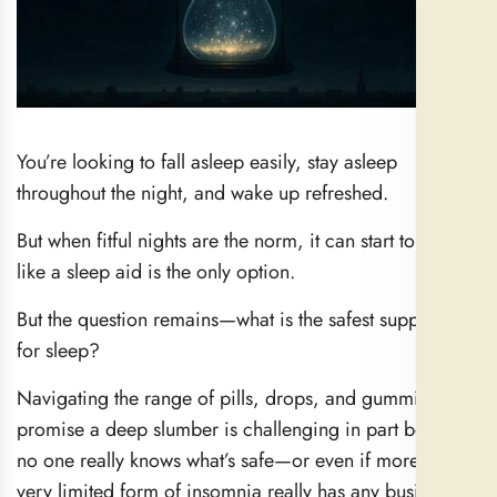
You’re looking to fall asleep easily, stay asleep
throughout the night, and wake up refreshed.
But when fitful nights are the norm, it can start to feel
like a sleep aid is the only option.
But the question remains—what is the safest supplement
for sleep?
Navigating the range of pills, drops, and gummies that
promise a deep slumber is challenging in part because
no one really knows what’s safe—or even if more than a
very limited form of insomnia really has any business