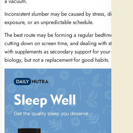
a vacuum.
Inconsistent slumber may be caused by stress, diet, light
exposure, or an unpredictable schedule.
The best route may be forming a regular bedtime,
cutting down on screen time, and dealing with stress—
with supplements as secondary support for your
biology, but not a replacement for good habits.