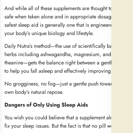
And while all of these supplements are thought to be
safe when taken alone and in appropriate dosages, the
safest sleep aid is generally one that is engineered for
your body’s unique biology and lifestyle.
Daily Nutra’s method—the use of scientifically backed
herbs including ashwagandha, magnesium, and L-
theanine—gets the balance right between a gentle way
to help you fall asleep and effectively improving sleep.
No grogginess, no fog—just a gentle push toward your
own body’s natural repose.
Dangers of Only Using Sleep Aids
You wish you could believe that a supplement alone will
fix your sleep issues. But the fact is that no pill works in