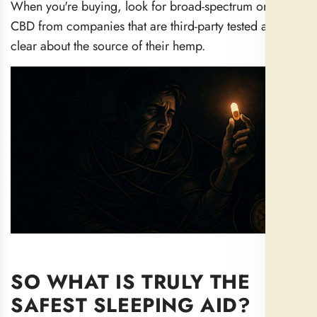
When you're buying, look for broad-spectrum or isolate
CBD from companies that are third-party tested and
clear about the source of their hemp.
SO WHAT IS TRULY THE
SAFEST SLEEPING AID?